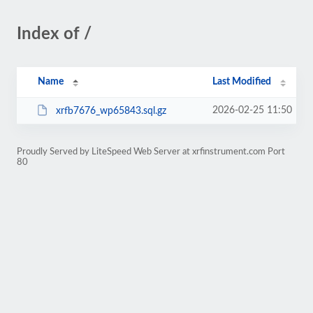
Index of /
Name
Last Modified
2026-02-25 11:50
xrfb7676_wp65843.sql.gz
Proudly Served by LiteSpeed Web Server at xrfinstrument.com Port
80